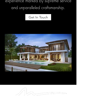
experience marked by supreme service
and unparalleled craftsmanship.
Get In Touch