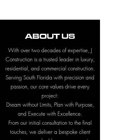
ABOUT US
With over two decades of expertise, J
Construction is a trusted leader in luxury,
residential, and commercial construction.
Serving South Florida with precision and
passion, our core values drive every
project:
Dream without Limits, Plan with Purpose,
and Execute with Excellence.
From our initial consultation to the final
touches, we deliver a bespoke client